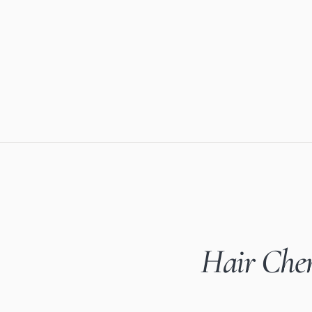
Hair Chem