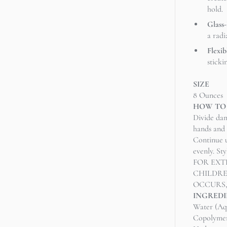
hold.
Glass
a radi
Flexib
sticki
SIZE
8 Ounces
HOW TO
Divide dam
hands and 
Continue u
evenly. St
FOR EXT
CHILDRE
OCCURS
INGREDI
Water (Aq
Copolymer,