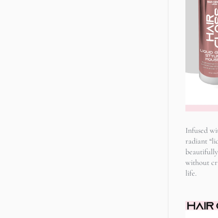
Infused wi
radiant “li
beautifully
without cru
life.