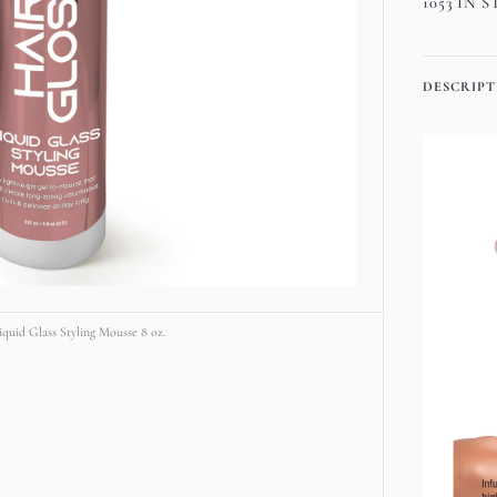
1053 IN 
media
Chemi
1
Hair
in
Gloss
gallery
DESCRIPT
Liqui
view
Glass
Stylin
Mouss
8
oz.
quid Glass Styling Mousse 8 oz.