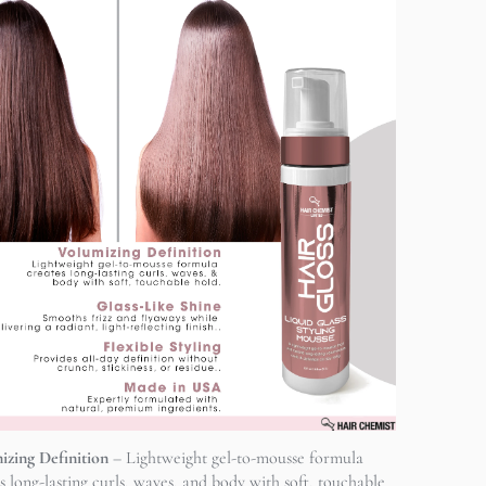
izing Definition
– Lightweight gel-to-mousse formula
s long-lasting curls, waves, and body with soft, touchable