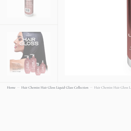
Home
Hair Chemist Hair Gloss Liquid Glass Collection
Hair Chemist Hair Gloss Li