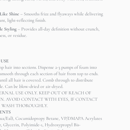
-Like Shine
– Smooths frizz and flyaways while delivering
ant, light-reflecting finish.
le Styling
– Provides all-day definition without crunch,
ness, or residue.
 USE
p hair into sections. Dispense 2-3 pumps of foam into
smooth through each section of hair from top to ends.
ntil all hair is covered. Comb through to distribute
yle. Can be blow-dried or air-dryed.
ERNAL USE ONLY. KEEP OUT OF REACH OF
N. AVOID CONTACT WITH EYES, IF CONTACT
, WASH THOROUGHLY.
ENTS
ua/Eal), Cocamidopropy Betane, VP/DMAPA Acrylates
 Glycerin, Polyimide-1, Hydroxypropyl Bis-