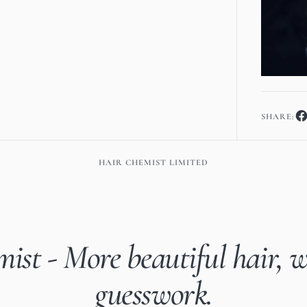
SHARE:
HAIR CHEMIST LIMITED
ist - More beautiful hair, w
guesswork.