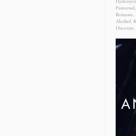
Hydroxyet
Pantrenol,
Benzoate, 
Alcohol, 
Diacetate,