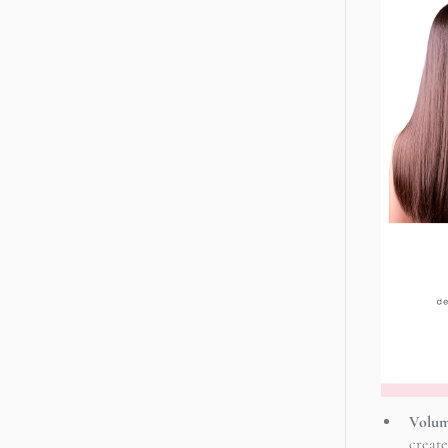
Volum
create