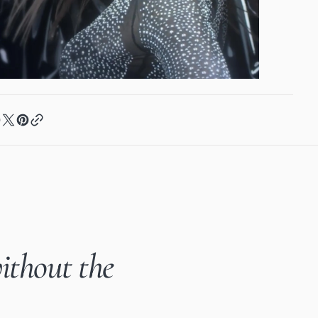
ithout the