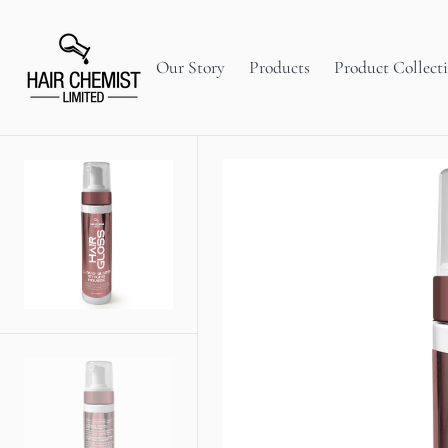
C
O
N
T
Our Story
Products
Product Collect
E
N
T