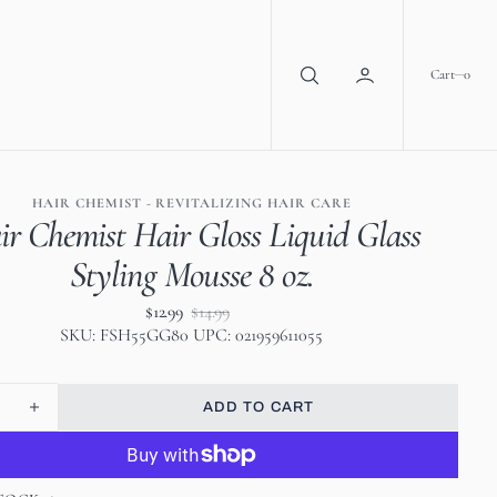
0
Cart
0
HAIR CHEMIST - REVITALIZING HAIR CARE
ir Chemist Hair Gloss Liquid Glass
Styling Mousse 8 oz.
$12.99
$14.99
Sale
Regular
SKU: FSH55GG80 UPC: 021959611055
price
price
ADD TO CART
se
Increase
ty
quantity
for
Hair
Open