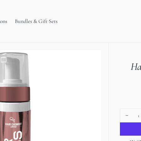
ions
Bundles & Gift Sets
Ha
Decrea
quanti
for
Open
Hair