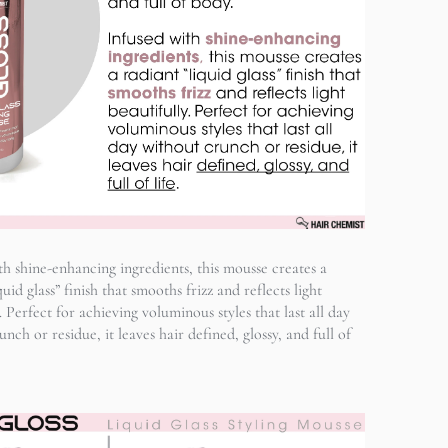
th shine-enhancing ingredients, this mousse creates a
quid glass” finish that smooths frizz and reflects light
. Perfect for achieving voluminous styles that last all day
nch or residue, it leaves hair defined, glossy, and full of