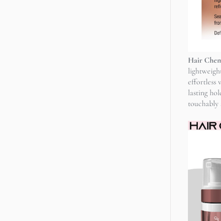
Hair Chemi
lightweigh
effortless
lasting ho
touchably s