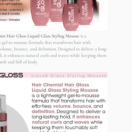
st Hair Gloss Liquid Glass Styling Mousse
is a
t gel-to-mousse formula that transforms hair with
 volume, bounce, and definition. Designed to deliver a long-
ld, it enhances natural curls and waves while keeping them
oft and full of body.