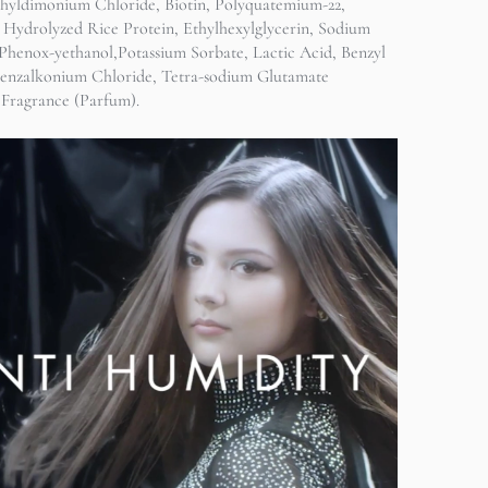
hyldimonium Chloride, Biotin, Polyquatemium-22,
 Hydrolyzed Rice Protein, Ethylhexylglycerin, Sodium
Phenox-yethanol,Potassium Sorbate, Lactic Acid, Benzyl
Benzalkonium Chloride, Tetra-sodium Glutamate
 Fragrance (Parfum).