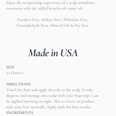
Enjoy the invigorating experience of a scalp stimulator
treatment with the added benefits of castor oil.
Paraben-Free, Sulfate-Free, Phthalate-Free,
Formaldehyde-Free, Mineral Oil & Dye free.
Made in USA
SIZE
7.1 Ounces
DIRECTIONS
Towel dry hair and apply directly to the scalp. Evenly
disperse and massage into scalp with your fingertips. Can
be applied morning or night. This is a leave-in product,
style your hair normally. Apply daily for best results.
INGREDIENTS