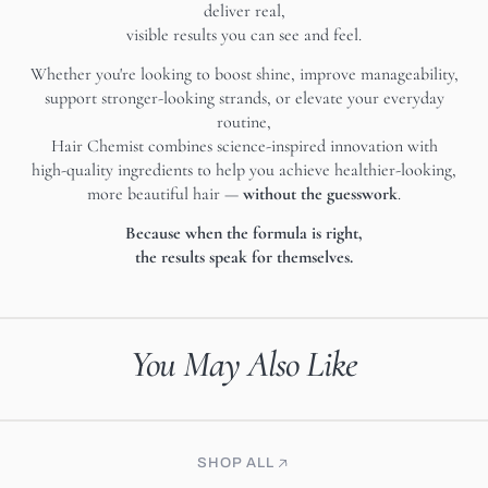
deliver real,
visible results you can see and feel.
Whether you're looking to boost shine, improve manageability,
support stronger-looking strands, or elevate your everyday
routine,
Hair Chemist combines science-inspired innovation with
high-quality ingredients to help you achieve healthier-looking,
more beautiful hair —
without the guesswork
.
Because when the formula is right,
the results speak for themselves.
You May Also Like
SHOP ALL