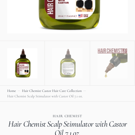
gallery
view
Home
Hair Chemist Castor Hair Care Collection
Hair Chemist Scalp Stimulator with Castor Oil 7.1 oz.
HAIR CHEMIST
Hair Chemist Scalp Stimulator with Castor
Oil 7.1 oz.