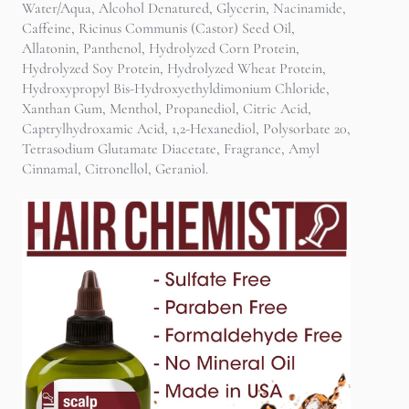
Water/Aqua, Alcohol Denatured, Glycerin, Nacinamide,
Caffeine, Ricinus Communis (Castor) Seed Oil,
Allatonin, Panthenol, Hydrolyzed Corn Protein,
Hydrolyzed Soy Protein, Hydrolyzed Wheat Protein,
Hydroxypropyl Bis-Hydroxyethyldimonium Chloride,
Xanthan Gum, Menthol, Propanediol, Citric Acid,
Captrylhydroxamic Acid, 1,2-Hexanediol, Polysorbate 20,
Tetrasodium Glutamate Diacetate, Fragrance, Amyl
Cinnamal, Citronellol, Geraniol.