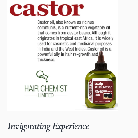
Invigorating Experience