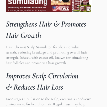
Strengthens Hair & Promotes
Hair Growth
Hair Chemist Scalp Stimulator f
ortifies individual
strands, reducing breakage and promoting overall hair
strength. Infused with castor oil, known for stimulating
hair follicles and promoting hair growth.
Improves Scalp Circulation
& Reduces Hair Loss
Encourages circulation to the scalp, creating a conducive
environment for healthier hair. Regular use may help