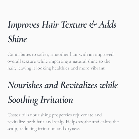
Improves Hair Texture & Adds
Shine
Contributes to softer, smoother hair with an improved
overall texture while imparting a natural shine to the
hair, leaving it looking healthier and more vibrant.
Nourishes and Revitalizes while
Soothing Irritation
Castor oil's nourishing properties rejuvenate and
revitalize both hair and scalp. Helps soothe and calms the
scalp, reducing irritation and dryness.