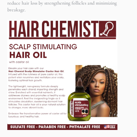
reduce hair loss by strengthening follicles and minimizing
breakage.