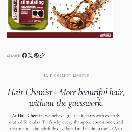
SHARE:
HAIR CHEMIST LIMITED
Hair Chemist - More beautiful hair,
without the guesswork.
At
Hair Chemist
, we believe great hair starts with expertly
crafted formulas. That’s why every shampoo, conditioner, and
treatment is thoughtfully developed and made in the USA to