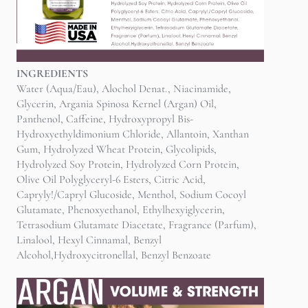
INGREDIENTS
Water (Aqua/Eau), Alochol Denat., Niacinamide,
Glycerin, Argania Spinosa Kernel (Argan) Oil,
Panthenol, Caffeine, Hydroxypropyl Bis-
Hydroxyethyldimonium Chloride, Allantoin, Xanthan
Gum, Hydrolyzed Wheat Protein, Glycolipids,
Hydrolyzed Soy Protein, Hydrolyzed Corn Protein,
Olive Oil Polyglyceryl-6 Esters, Citric Acid,
Capryly!/Capryl Glucoside, Menthol, Sodium Cocoyl
Glutamate, Phenoxyethanol, Ethylhexyiglycerin,
Tetrasodium Glutamate Diacetate, Fragrance (Parfum),
Linalool, Hexyl Cinnamal, Benzyl
Alcohol,Hydroxycitronellal, Benzyl Benzoate