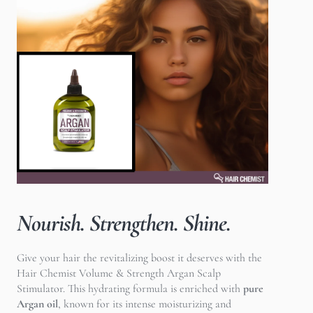
Nourish. Strengthen. Shine.
Give your hair the revitalizing boost it deserves with the
Hair Chemist Volume & Strength Argan Scalp
Stimulator. This hydrating formula is enriched with
pure
Argan oil
, known for its intense moisturizing and