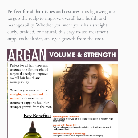
Perfect for all hair types and textures
, this lightweight oil
targets the scalp to improve overall hair health and
manageability. Whether you wear your hair straight,
curly, braided, or natural, this easy-to-use treatment
supports healthier, stronger growth from the root.