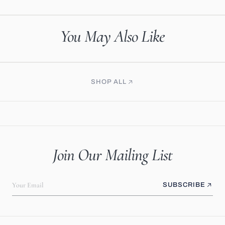
You May Also Like
SHOP ALL
Join Our Mailing List
Your Email
SUBSCRIBE