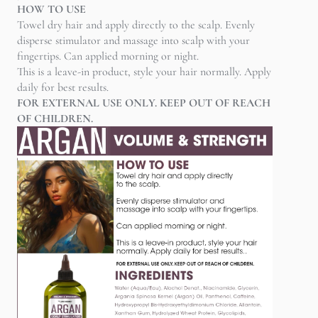
HOW TO USE
Towel dry hair and apply directly to the scalp. Evenly
disperse stimulator and massage into scalp with your
fingertips. Can applied morning or night.
This is a leave-in product, style your hair normally. Apply
daily for best results.
FOR EXTERNAL USE ONLY. KEEP OUT OF REACH
OF CHILDREN.