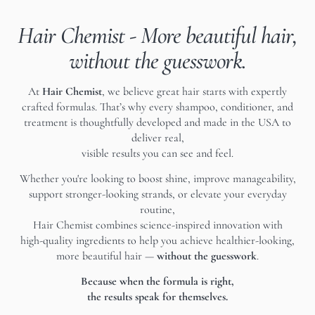
Hair Chemist - More beautiful hair,
without the guesswork.
At
Hair Chemist
, we believe great hair starts with expertly
crafted formulas. That’s why every shampoo, conditioner, and
treatment is thoughtfully developed and made in the USA to
deliver real,
visible results you can see and feel.
Whether you're looking to boost shine, improve manageability,
support stronger-looking strands, or elevate your everyday
routine,
Hair Chemist combines science-inspired innovation with
high-quality ingredients to help you achieve healthier-looking,
more beautiful hair —
without the guesswork
.
Because when the formula is right,
the results speak for themselves.