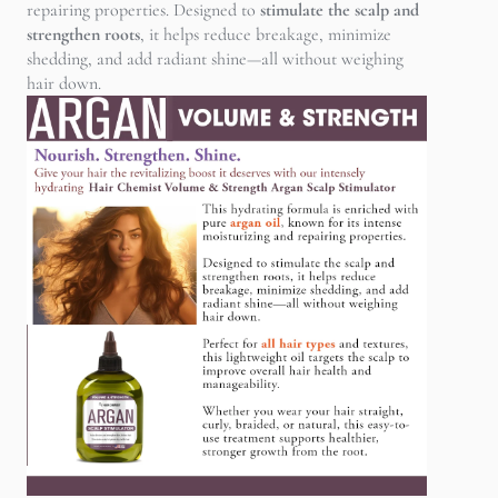
repairing properties. Designed to
stimulate the scalp and
strengthen roots
, it helps reduce breakage, minimize
shedding, and add radiant shine—all without weighing
hair down.