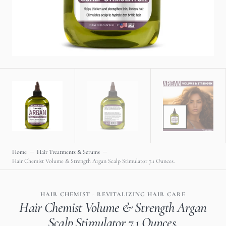
gallery
view
Home
Hair Treatments & Serums
Hair Chemist Volume & Strength Argan Scalp Stimulator 7.1 Ounces.
HAIR CHEMIST - REVITALIZING HAIR CARE
Hair Chemist Volume & Strength Argan
Scalp Stimulator 7.1 Ounces.