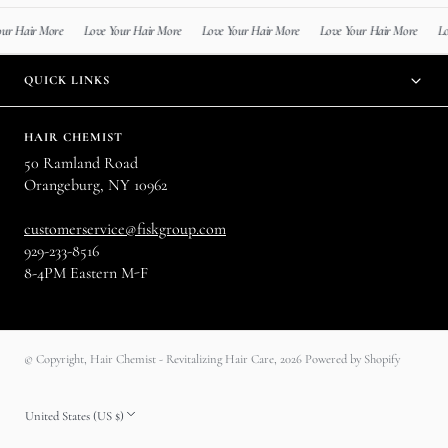
r More
Love Your Hair More
Love Your Hair More
Love Your Hair More
Love Your
QUICK LINKS
HAIR CHEMIST
50 Ramland Road
Orangeburg, NY 10962
customerservice@fiskgroup.com
929-233-8516
8-4PM Eastern M-F
© Copyright,
Hair Chemist - Revitalizing Hair Care
,
2026
Powered by Shopify
United States (US $)