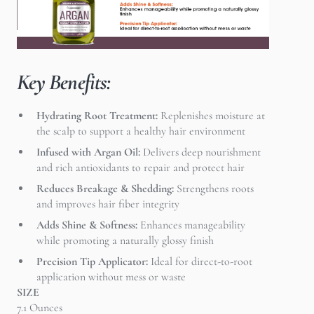
Key Benefits:
Hydrating Root Treatment:
Replenishes moisture at
the scalp to support a healthy hair environment
Infused with Argan Oil:
Delivers deep nourishment
and rich antioxidants to repair and protect hair
Reduces Breakage & Shedding:
Strengthens roots
and improves hair fiber integrity
Adds Shine & Softness:
Enhances manageability
while promoting a naturally glossy finish
Precision Tip Applicator:
Ideal for direct-to-root
application without mess or waste
SIZE
7.1 Ounces