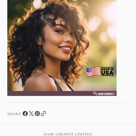
SHARE:
HAIR CHEMIST LIMITED